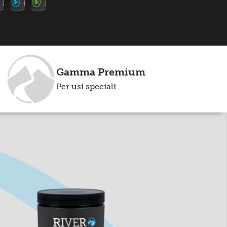
Gamma Premium
Per usi speciali