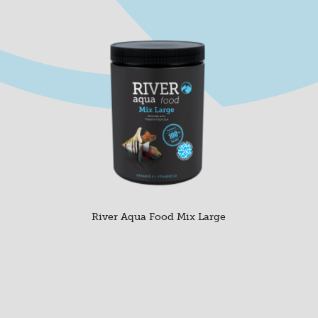
River Aqua Food Mix Large