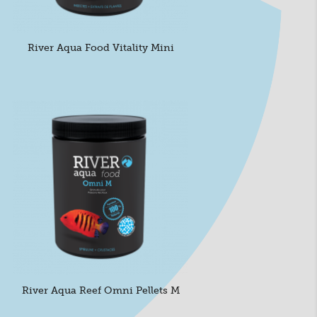
River Aqua Food Vitality Mini
River Aqua Reef Omni Pellets M