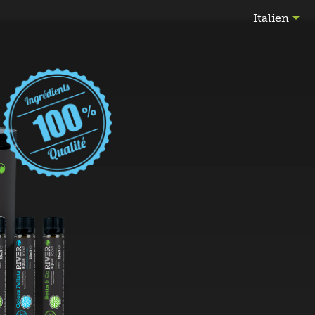

Italien