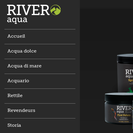
Accueil
Acqua dolce
Acqua di mare
Acquario
Rettile
Revendeurs
Storia