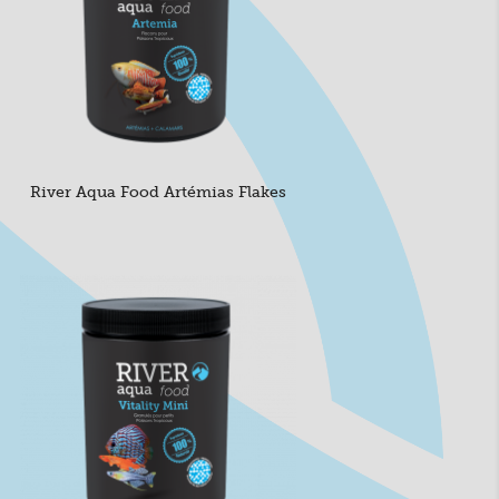
River Aqua Food Artémias Flakes