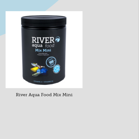
River Aqua Food Mix Mini