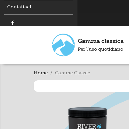
Contattaci
Gamma classica
Per l'uso quotidiano
Home
Gamme Classic