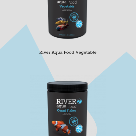
River Aqua Food Vegetable