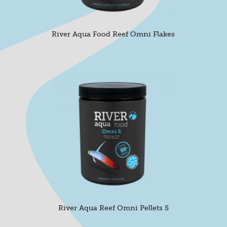
River Aqua Food Reef Omni Flakes
River Aqua Reef Omni Pellets S