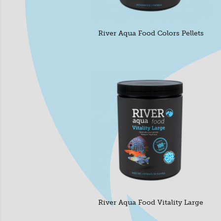
River Aqua Food Colors Pellets
River Aqua Food Vitality Large