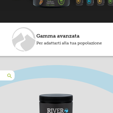
Gamma avanzata
Per adattarti alla tua popolazione
