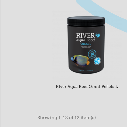
River Aqua Reef Omni Pellets L
Showing 1-12 of 12 item(s)