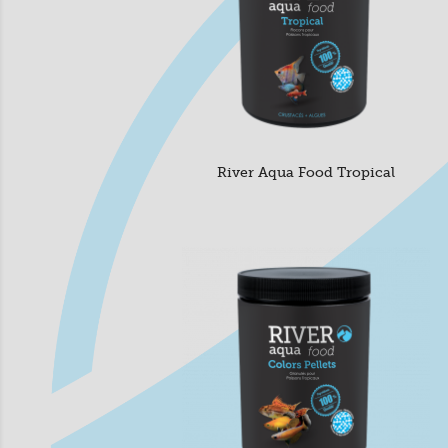
River Aqua Food Tropical