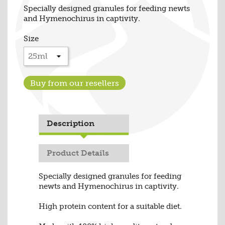
Specially designed granules for feeding newts
and Hymenochirus in captivity.
Size
Buy from our resellers
Description
Product Details
Specially designed granules for feeding
newts and Hymenochirus in captivity.
High protein content for a suitable diet.