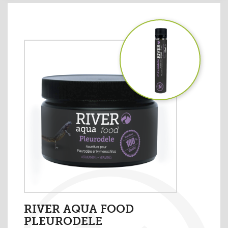
RIVER AQUA FOOD
PLEURODELE