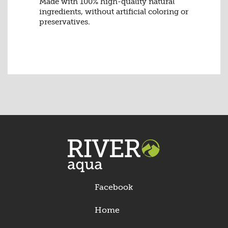
Made with 100% high-quality natural
ingredients, without artificial coloring or
preservatives.
Facebook
Home