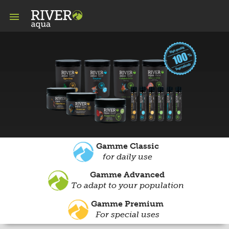

Gamme Classic
for daily use
Gamme Advanced
To adapt to your population
Gamme Premium
For special uses