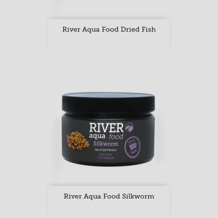
River Aqua Food Dried Fish
River Aqua Food Silkworm