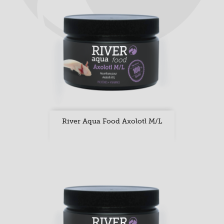
River Aqua Food Axolotl M/L