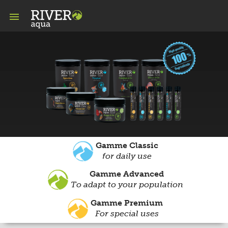

Gamme Classic
for daily use
Gamme Advanced
To adapt to your population
Gamme Premium
For special uses