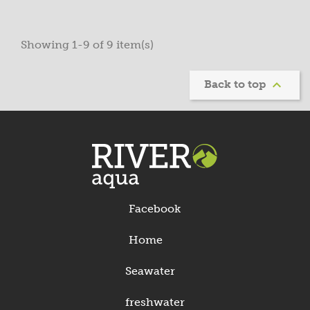
Showing 1-9 of 9 item(s)

Back to top
Facebook
Home
Seawater
freshwater