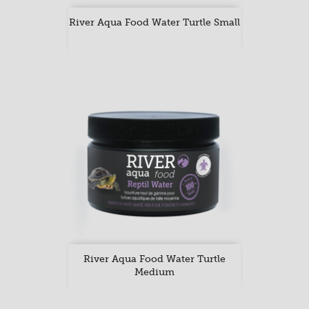
River Aqua Food Water Turtle Small
River Aqua Food Water Turtle
Medium