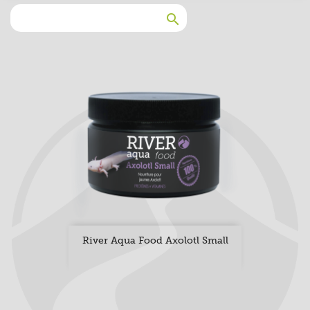

River Aqua Food Axolotl Small