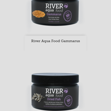
River Aqua Food Gammarus