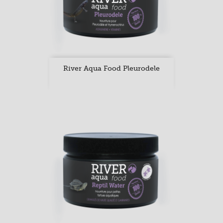
River Aqua Food Pleurodele