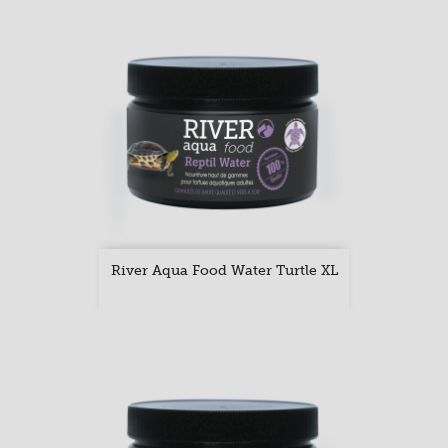
River Aqua Food Water Turtle XL