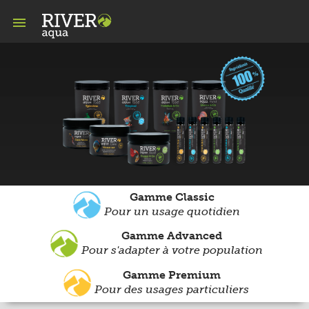

Gamme Classic
Pour un usage quotidien
Gamme Advanced
Pour s'adapter à votre population
Gamme Premium
Pour des usages particuliers