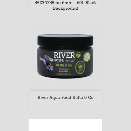
45X30X45cm 6mm - 60L Black
Background
River Aqua Food Betta & Co