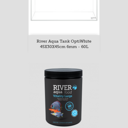
River Aqua Tank OptiWhite
45X30X45cm 6mm - 60L