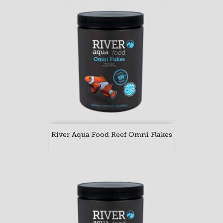
River Aqua Food Reef Omni Flakes