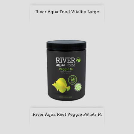
River Aqua Food Vitality Large
River Aqua Reef Veggie Pellets M