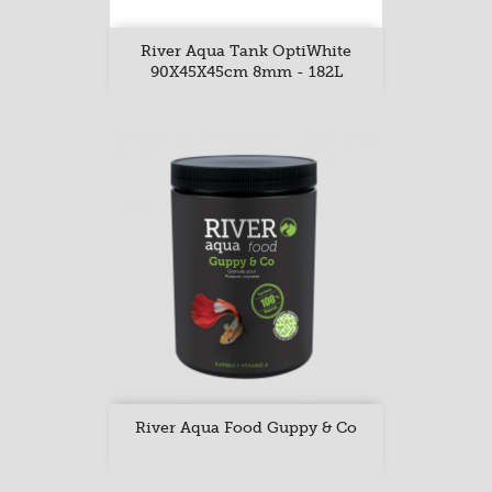
River Aqua Tank OptiWhite
90X45X45cm 8mm - 182L
River Aqua Food Guppy & Co