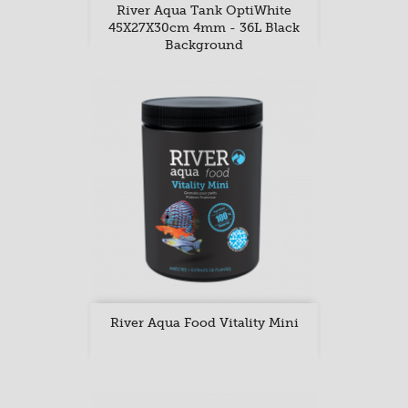
River Aqua Tank OptiWhite
45X27X30cm 4mm - 36L Black
Background
River Aqua Food Vitality Mini