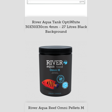
River Aqua Tank OptiWhite
30X30X30cm 4mm - 27 Litres Black
Background
River Aqua Reef Omni Pellets M