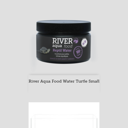
River Aqua Food Water Turtle Small