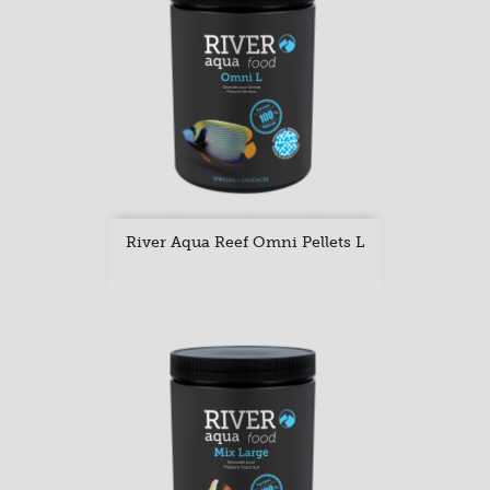
River Aqua Reef Omni Pellets L