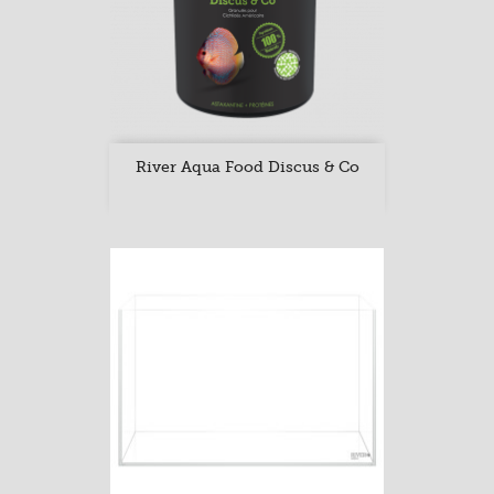
River Aqua Food Discus & Co