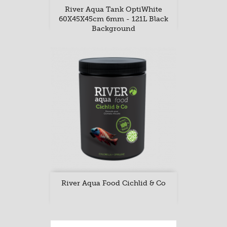
River Aqua Tank OptiWhite
60X45X45cm 6mm - 121L Black
Background
River Aqua Food Cichlid & Co