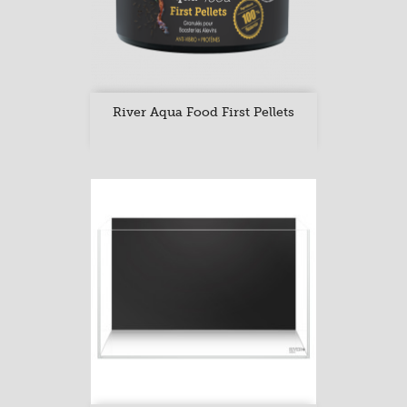
River Aqua Food First Pellets