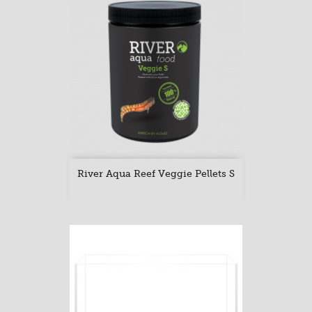
River Aqua Reef Veggie Pellets S