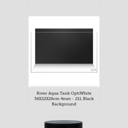
River Aqua Tank OptiWhite
36X22X26cm 4mm - 21L Black
Background