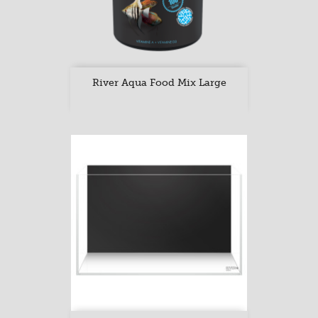
River Aqua Food Mix Large