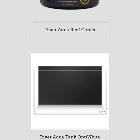
River Aqua Reef Corals
River Aqua Tank OptiWhite