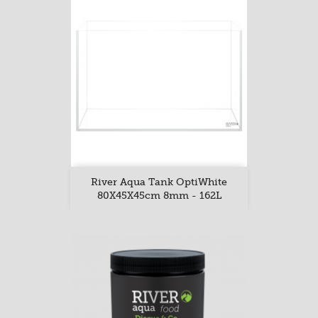
River Aqua Tank OptiWhite
80X45X45cm 8mm - 162L