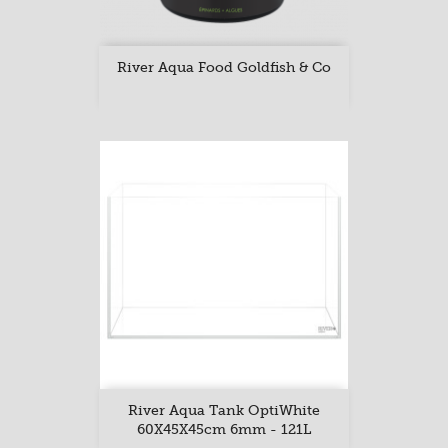
River Aqua Food Goldfish & Co
River Aqua Tank OptiWhite
60X45X45cm 6mm - 121L