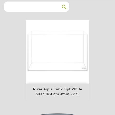

River Aqua Tank OptiWhite
30X30X30cm 4mm - 27L