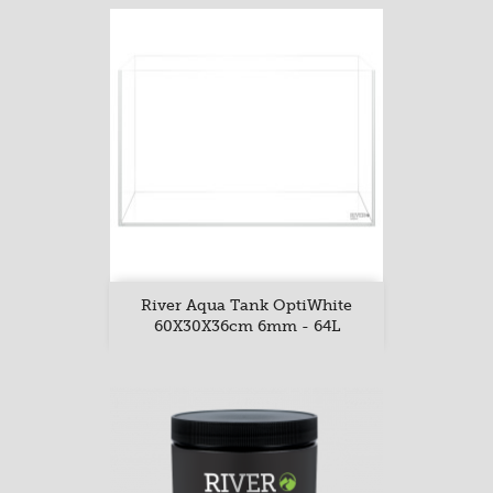
River Aqua Tank OptiWhite
60X30X36cm 6mm - 64L