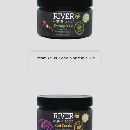
River Aqua Food Shrimp & Co