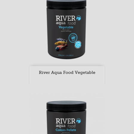
River Aqua Food Vegetable