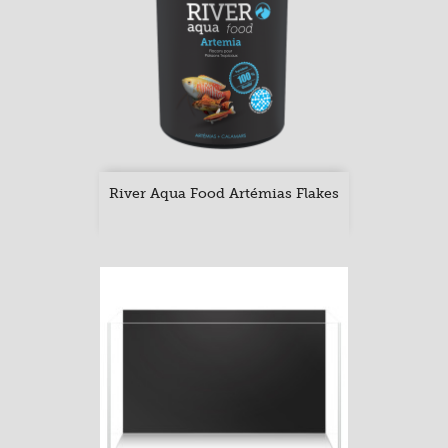
River Aqua Food Artémias Flakes