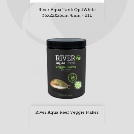
River Aqua Tank OptiWhite
36X22X26cm 4mm - 21L
River Aqua Reef Veggie Flakes