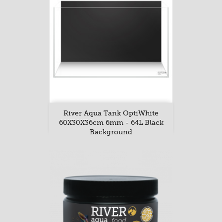
River Aqua Tank OptiWhite
60X30X36cm 6mm - 64L Black
Background