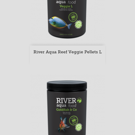
River Aqua Reef Veggie Pellets L