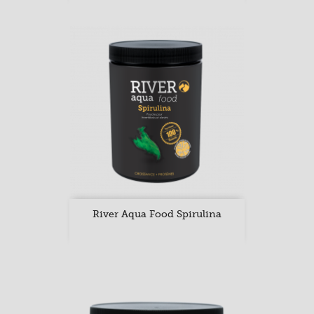
River Aqua Food Spirulina