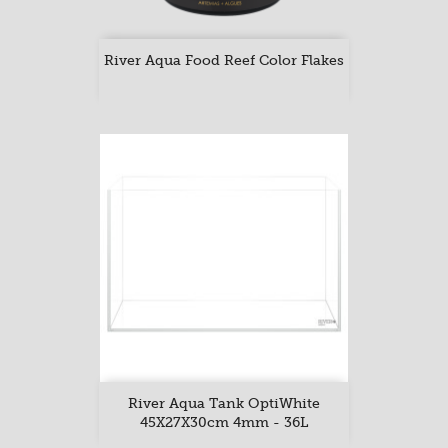
River Aqua Food Reef Color Flakes
River Aqua Tank OptiWhite
45X27X30cm 4mm - 36L