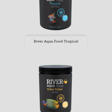
River Aqua Food Tropical