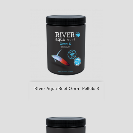
River Aqua Reef Omni Pellets S