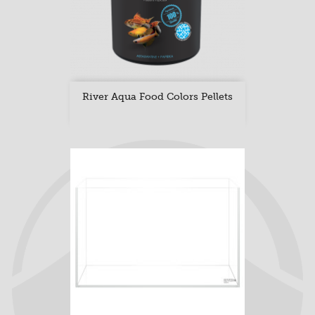
River Aqua Food Colors Pellets