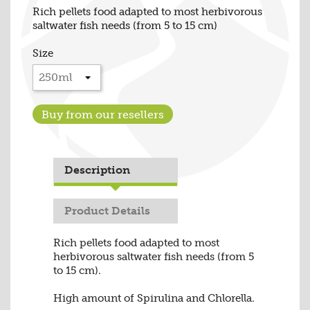
Rich pellets food adapted to most herbivorous
saltwater fish needs (from 5 to 15 cm)
Size
Buy from our resellers
Description
Product Details
Rich pellets food adapted to most
herbivorous saltwater fish needs (from 5
to 15 cm).
High amount of Spirulina and Chlorella.