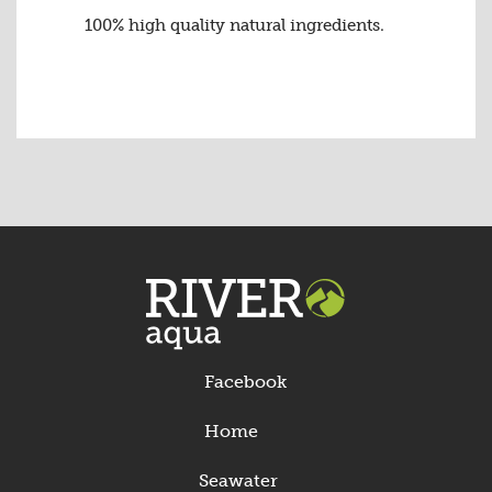
100% high quality natural ingredients.
Facebook
Home
Seawater