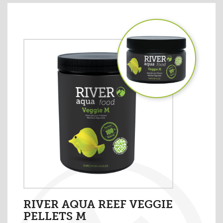
RIVER AQUA REEF VEGGIE
PELLETS M