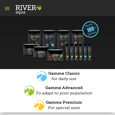

Gamme Classic
for daily use
Gamme Advanced
To adapt to your population
Gamme Premium
For special uses